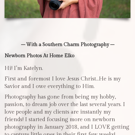
– With a Southern Charm Photography –
Newborn Photos At Home Elko
Hi! I’m Katelyn.
First and foremost I love Jesus Christ…He is my
Savior and I owe everything to Him.
Photography has gone from being my hobby,
passion, to dream job over the last several years. I
love people and my clients are instantly my
friends! I started focusing more on newborn
photography in January 2018, and I LOVE getting
to capture little ones in their first few weeks!