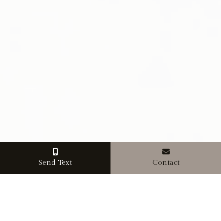
Send Text
Contact