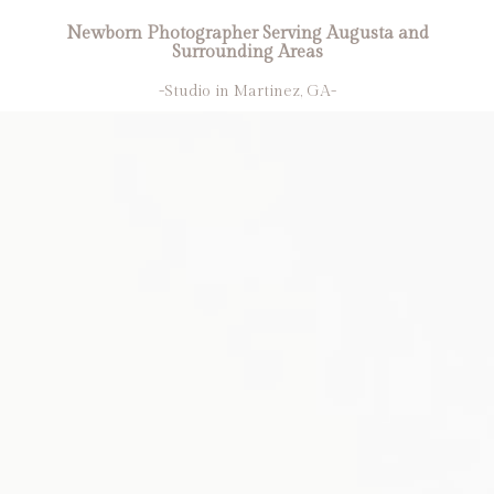
Newborn Photographer Serving Augusta and
Surrounding Areas
-Studio in Martinez, GA-