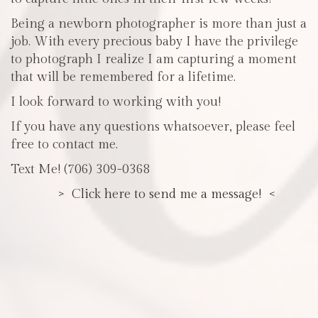
Being a newborn photographer is more than just a
job. With every precious baby I have the privilege
to photograph I realize I am capturing a moment
that will be remembered for a lifetime.
I look forward to working with you!
If you have any questions whatsoever, please feel
free to contact me.
Text Me! (706) 309-0368
> Click here to send me a message! <