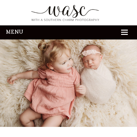
MENU
HOME
ABOUT
REVIEWS
THE EXPERIENCE
PORTFOLIO
CONTACT