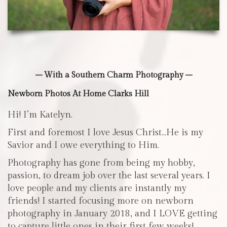
– With a Southern Charm Photography –
Newborn Photos At Home Clarks Hill
Hi! I’m Katelyn.
First and foremost I love Jesus Christ…He is my
Savior and I owe everything to Him.
Photography has gone from being my hobby,
passion, to dream job over the last several years. I
love people and my clients are instantly my
friends! I started focusing more on newborn
photography in January 2018, and I LOVE getting
to capture little ones in their first few weeks!