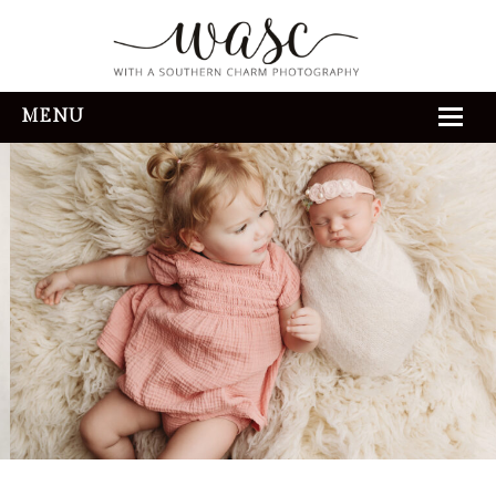
MENU
HOME
ABOUT
REVIEWS
THE EXPERIENCE
PORTFOLIO
CONTACT