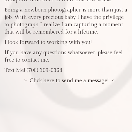
Being a newborn photographer is more than just a
job. With every precious baby I have the privilege
to photograph I realize I am capturing a moment
that will be remembered for a lifetime.
I look forward to working with you!
If you have any questions whatsoever, please feel
free to contact me.
Text Me! (706) 309-0368
> Click here to send me a message! <