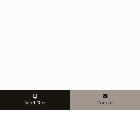
Send Text
Contact