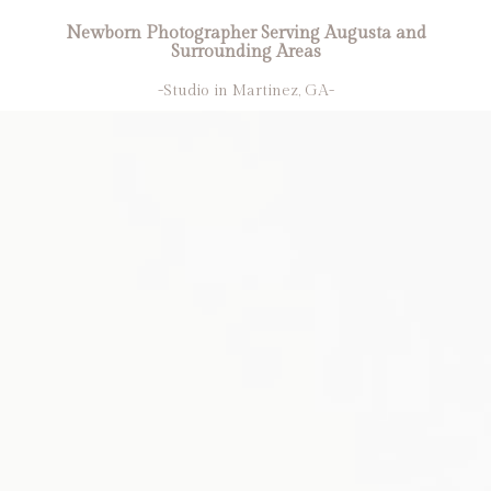
Newborn Photographer Serving Augusta and
Surrounding Areas
-Studio in Martinez, GA-