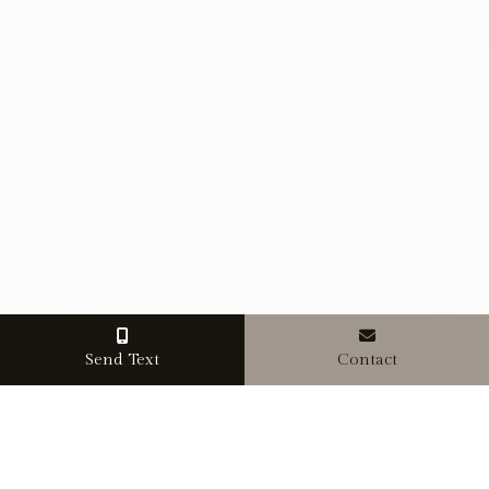
Send Text
Contact