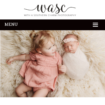
MENU
HOME
ABOUT
REVIEWS
THE EXPERIENCE
PORTFOLIO
CONTACT