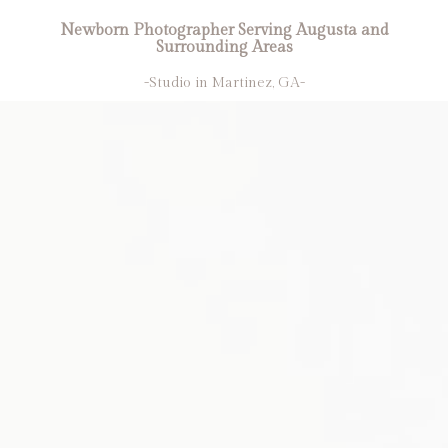
Newborn Photographer Serving Augusta and
Surrounding Areas
-Studio in Martinez, GA-