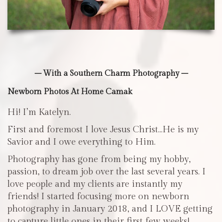
– With a Southern Charm Photography –
Newborn Photos At Home Camak
Hi! I’m Katelyn.
First and foremost I love Jesus Christ…He is my
Savior and I owe everything to Him.
Photography has gone from being my hobby,
passion, to dream job over the last several years. I
love people and my clients are instantly my
friends! I started focusing more on newborn
photography in January 2018, and I LOVE getting
to capture little ones in their first few weeks!