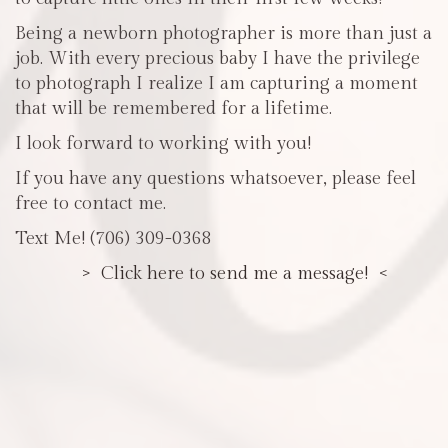
Being a newborn photographer is more than just a
job. With every precious baby I have the privilege
to photograph I realize I am capturing a moment
that will be remembered for a lifetime.
I look forward to working with you!
If you have any questions whatsoever, please feel
free to contact me.
Text Me! (706) 309-0368
> Click here to send me a message! <