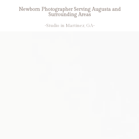
Newborn Photographer Serving Augusta and
Surrounding Areas
-Studio in Martinez, GA-