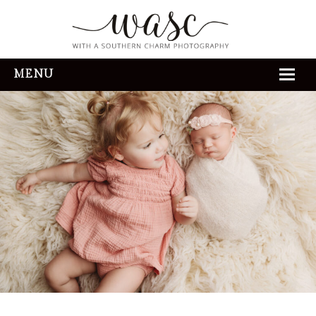
MENU
HOME
ABOUT
REVIEWS
THE EXPERIENCE
PORTFOLIO
CONTACT