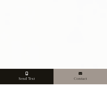
Send Text
Contact