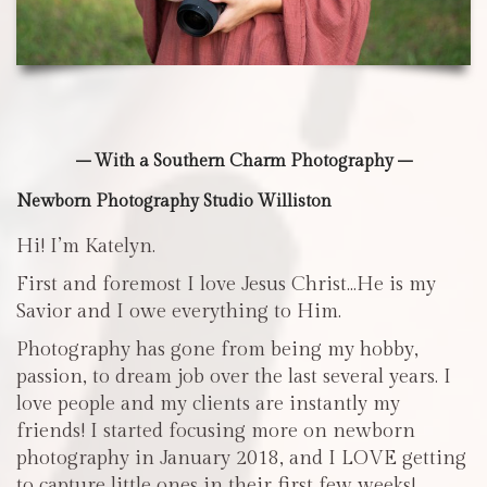
– With a Southern Charm Photography –
Newborn Photography Studio Williston
Hi! I’m Katelyn.
First and foremost I love Jesus Christ…He is my
Savior and I owe everything to Him.
Photography has gone from being my hobby,
passion, to dream job over the last several years. I
love people and my clients are instantly my
friends! I started focusing more on newborn
photography in January 2018, and I LOVE getting
to capture little ones in their first few weeks!