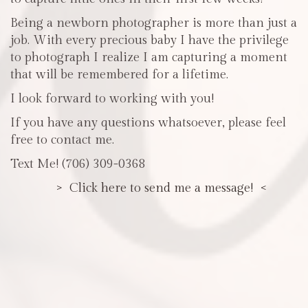
Being a newborn photographer is more than just a
job. With every precious baby I have the privilege
to photograph I realize I am capturing a moment
that will be remembered for a lifetime.
I look forward to working with you!
If you have any questions whatsoever, please feel
free to contact me.
Text Me! (706) 309-0368
> Click here to send me a message! <