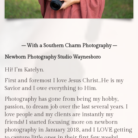
– With a Southern Charm Photography –
Newborn Photography Studio Waynesboro
Hi! I’m Katelyn.
First and foremost I love Jesus Christ…He is my
Savior and I owe everything to Him.
Photography has gone from being my hobby,
passion, to dream job over the last several years. I
love people and my clients are instantly my
friends! I started focusing more on newborn
photography in January 2018, and I LOVE getting
to capture little ones in their first few weeks!