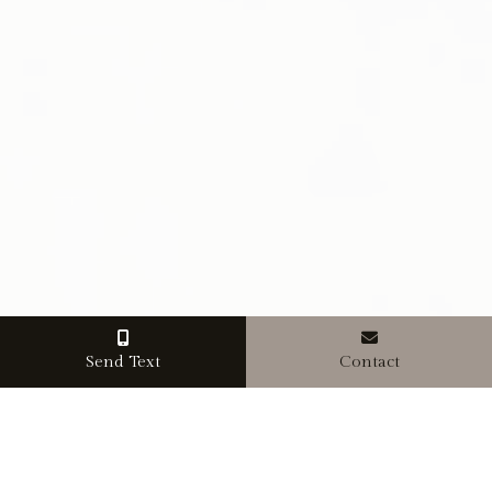
Send Text
Contact