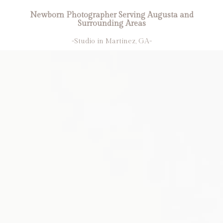
Newborn Photographer Serving Augusta and
Surrounding Areas
-Studio in Martinez, GA-