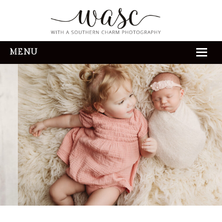
MENU
HOME
ABOUT
REVIEWS
THE EXPERIENCE
PORTFOLIO
CONTACT