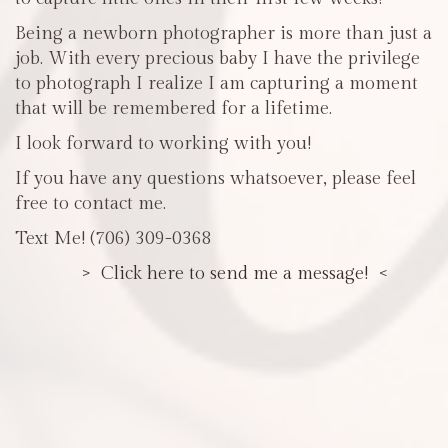
Being a newborn photographer is more than just a
job. With every precious baby I have the privilege
to photograph I realize I am capturing a moment
that will be remembered for a lifetime.
I look forward to working with you!
If you have any questions whatsoever, please feel
free to contact me.
Text Me! (706) 309-0368
> Click here to send me a message! <