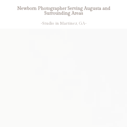
Newborn Photographer Serving Augusta and
Surrounding Areas
-Studio in Martinez, GA-