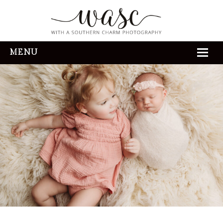
MENU
HOME
ABOUT
REVIEWS
THE EXPERIENCE
PORTFOLIO
CONTACT