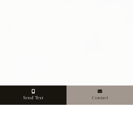
Send Text
Contact