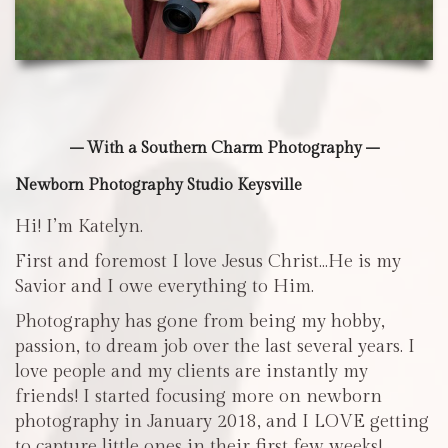
– With a Southern Charm Photography –
Newborn Photography Studio Keysville
Hi! I’m Katelyn.
First and foremost I love Jesus Christ…He is my
Savior and I owe everything to Him.
Photography has gone from being my hobby,
passion, to dream job over the last several years. I
love people and my clients are instantly my
friends! I started focusing more on newborn
photography in January 2018, and I LOVE getting
to capture little ones in their first few weeks!