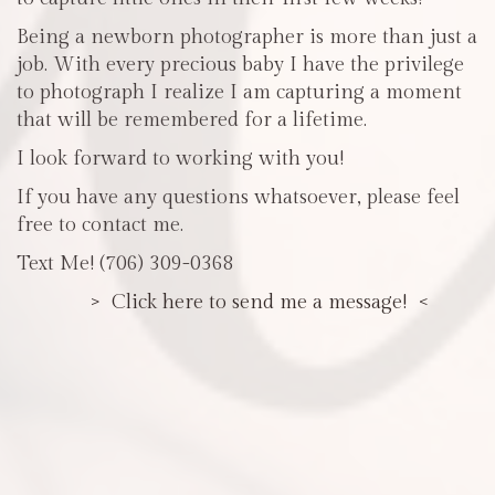
Being a newborn photographer is more than just a
job. With every precious baby I have the privilege
to photograph I realize I am capturing a moment
that will be remembered for a lifetime.
I look forward to working with you!
If you have any questions whatsoever, please feel
free to contact me.
Text Me! (706) 309-0368
> Click here to send me a message! <