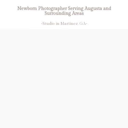
Newborn Photographer Serving Augusta and
Surrounding Areas
-Studio in Martinez, GA-