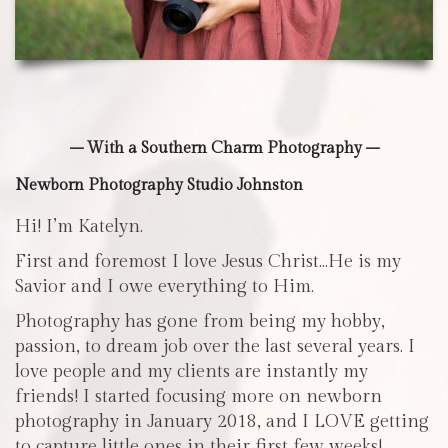
– With a Southern Charm Photography –
Newborn Photography Studio Johnston
Hi! I’m Katelyn.
First and foremost I love Jesus Christ…He is my
Savior and I owe everything to Him.
Photography has gone from being my hobby,
passion, to dream job over the last several years. I
love people and my clients are instantly my
friends! I started focusing more on newborn
photography in January 2018, and I LOVE getting
to capture little ones in their first few weeks!