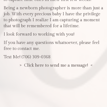
Being a newborn photographer is more than just a
job. With every precious baby I have the privilege
to photograph I realize I am capturing a moment
that will be remembered for a lifetime.
I look forward to working with you!
If you have any questions whatsoever, please feel
free to contact me.
Text Me! (706) 309-0368
> Click here to send me a message! <