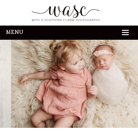
MENU
HOME
ABOUT
REVIEWS
THE EXPERIENCE
PORTFOLIO
CONTACT