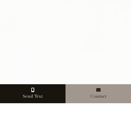
Send Text
Contact