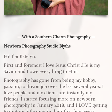
– With a Southern Charm Photography –
Newborn Photography Studio Blythe
Hi! I’m Katelyn.
First and foremost I love Jesus Christ…He is my
Savior and I owe everything to Him.
Photography has gone from being my hobby,
passion, to dream job over the last several years. I
love people and my clients are instantly my
friends! I started focusing more on newborn
photography in January 2018, and I LOVE getting
to capture little ones in their first few weeks!