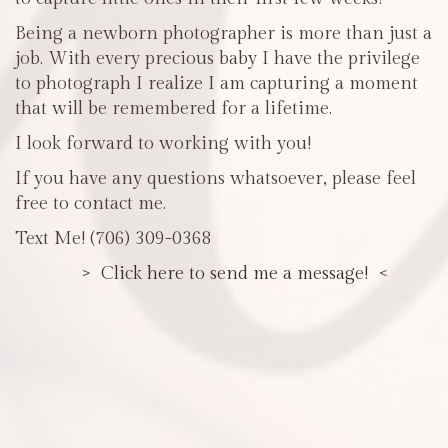
Being a newborn photographer is more than just a
job. With every precious baby I have the privilege
to photograph I realize I am capturing a moment
that will be remembered for a lifetime.
I look forward to working with you!
If you have any questions whatsoever, please feel
free to contact me.
Text Me! (706) 309-0368
> Click here to send me a message! <