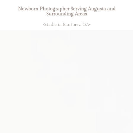
Newborn Photographer Serving Augusta and
Surrounding Areas
-Studio in Martinez, GA-