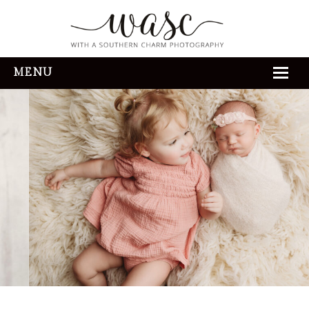
MENU
HOME
ABOUT
REVIEWS
THE EXPERIENCE
PORTFOLIO
CONTACT