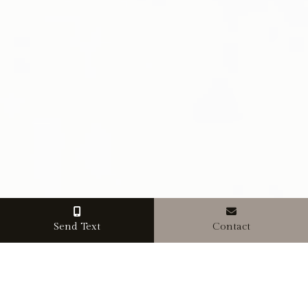
Send Text
Contact