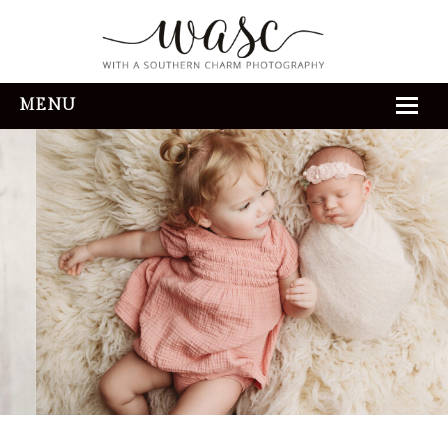
MENU
HOME
ABOUT
REVIEWS
THE EXPERIENCE
PORTFOLIO
CONTACT