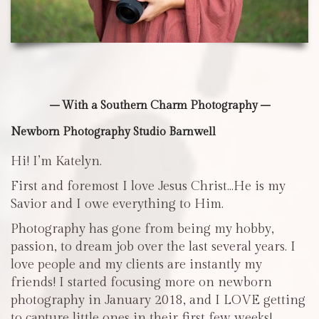
– With a Southern Charm Photography –
Newborn Photography Studio Barnwell
Hi! I’m Katelyn.
First and foremost I love Jesus Christ…He is my
Savior and I owe everything to Him.
Photography has gone from being my hobby,
passion, to dream job over the last several years. I
love people and my clients are instantly my
friends! I started focusing more on newborn
photography in January 2018, and I LOVE getting
to capture little ones in their first few weeks!