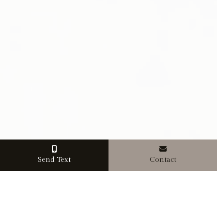
Send Text
Contact