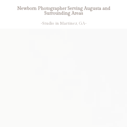
Newborn Photographer Serving Augusta and
Surrounding Areas
-Studio in Martinez, GA-