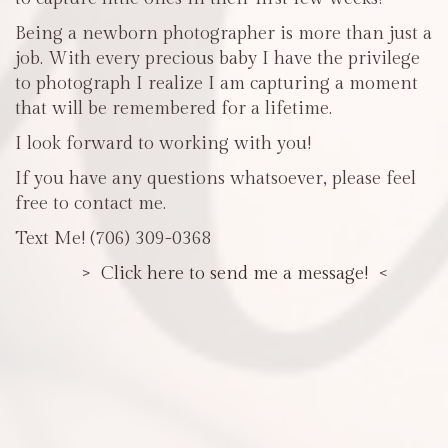
Being a newborn photographer is more than just a
job. With every precious baby I have the privilege
to photograph I realize I am capturing a moment
that will be remembered for a lifetime.
I look forward to working with you!
If you have any questions whatsoever, please feel
free to contact me.
Text Me! (706) 309-0368
> Click here to send me a message! <