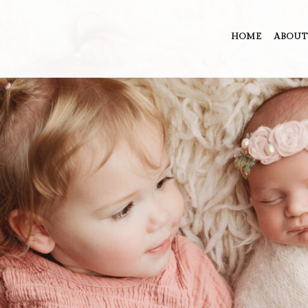
HOME
ABOUT