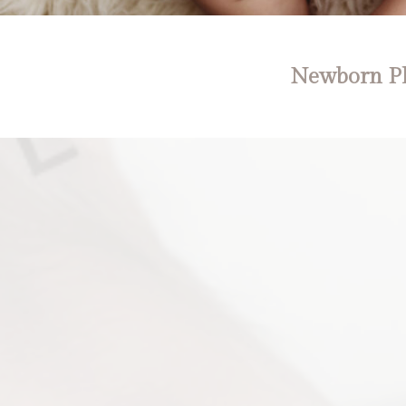
Newborn Ph