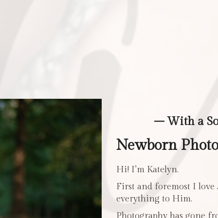
– With a S
Newborn Photo 
Hi! I’m Katelyn.
First and foremost I love
everything to Him.
Photography has gone fro