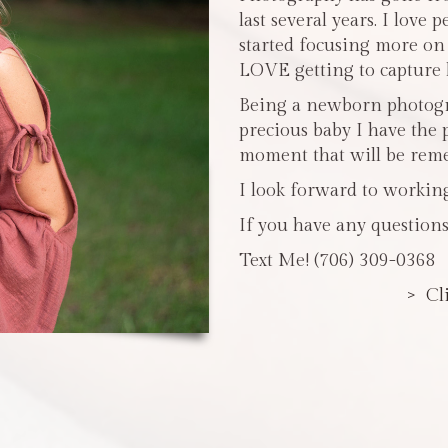
last several years. I love 
started focusing more o
LOVE getting to capture li
Being a newborn photogra
precious baby I have the 
moment that will be reme
I look forward to workin
If you have any questions
Text Me! (706) 309-0368
> Cl