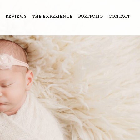
REVIEWS
THE EXPERIENCE
PORTFOLIO
CONTACT