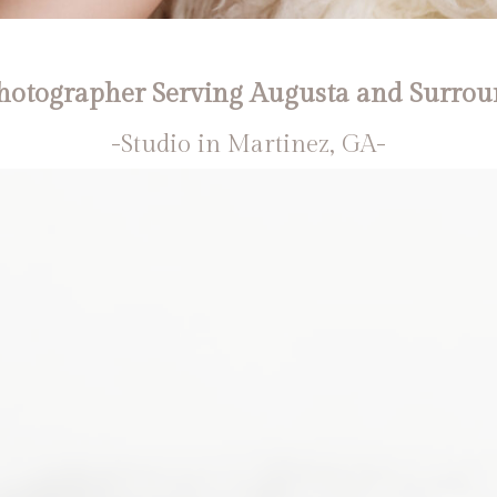
otographer Serving Augusta and Surrou
-Studio in Martinez, GA-