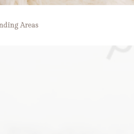
nding Areas