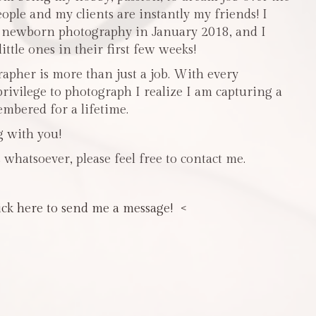
people and my clients are instantly my friends! I
n newborn photography in January 2018, and I
ttle ones in their first few weeks!
pher is more than just a job. With every
privilege to photograph I realize I am capturing a
mbered for a lifetime.
g with you!
 whatsoever, please feel free to contact me.
ick here to send me a message! <