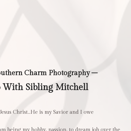
outhern Charm Photography –
With Sibling Mitchell
 Jesus Christ…He is my Savior and I owe
m being my hobby, passion, to dream job over the