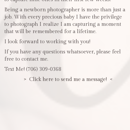
Being a newborn photographer is more than just a
job. With every precious baby I have the privilege
to photograph I realize I am capturing a moment
that will be remembered for a lifetime.
I look forward to working with you!
If you have any questions whatsoever, please feel
free to contact me.
Text Me! (706) 309-0368
> Click here to send me a message! <