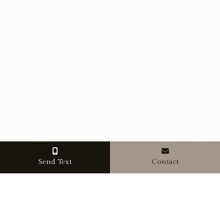
Send Text
Contact