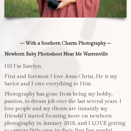
– With a Southern Charm Photography –
Newborn Baby Photoshoot Near Me Warrenville
Hi! I’m Katelyn.
First and foremost I love Jesus Christ…He is my
Savior and I owe everything to Him.
Photography has gone from being my hobby,
passion, to dream job over the last several years. I
love people and my clients are instantly my
friends! I started focusing more on newborn
photography in January 2018, and I LOVE getting
to capture little ones in their first few weeks!