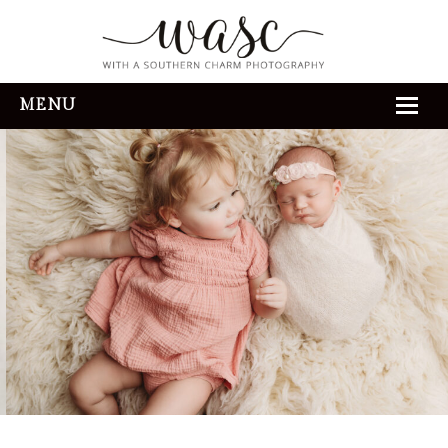
MENU
HOME
ABOUT
REVIEWS
THE EXPERIENCE
PORTFOLIO
CONTACT