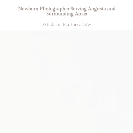
Newborn Photographer Serving Augusta and
Surrounding Areas
-Studio in Martinez, GA-