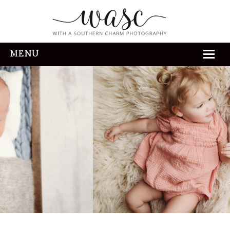
MENU
HOME
ABOUT
REVIEWS
THE EXPERIENCE
PORTFOLIO
CONTACT