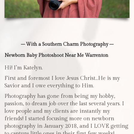
– With a Southern Charm Photography –
Newborn Baby Photoshoot Near Me Warrenton
Hi! I’m Katelyn.
First and foremost I love Jesus Christ…He is my
Savior and I owe everything to Him.
Photography has gone from being my hobby,
passion, to dream job over the last several years. I
love people and my clients are instantly my
friends! I started focusing more on newborn
photography in January 2018, and I LOVE getting
to capture little ones in their first few weeks!