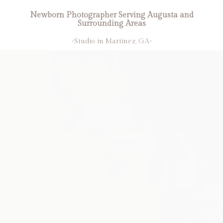
Newborn Photographer Serving Augusta and
Surrounding Areas
-Studio in Martinez, GA-