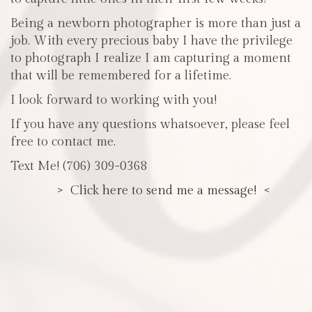
Being a newborn photographer is more than just a
job. With every precious baby I have the privilege
to photograph I realize I am capturing a moment
that will be remembered for a lifetime.
I look forward to working with you!
If you have any questions whatsoever, please feel
free to contact me.
Text Me! (706) 309-0368
> Click here to send me a message! <