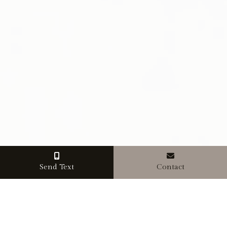
Send Text
Contact