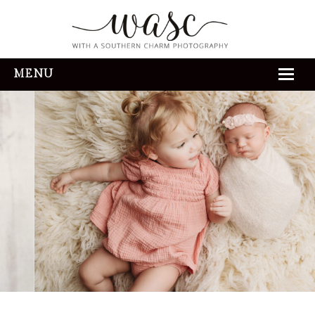
MENU
HOME
ABOUT
REVIEWS
THE EXPERIENCE
PORTFOLIO
CONTACT