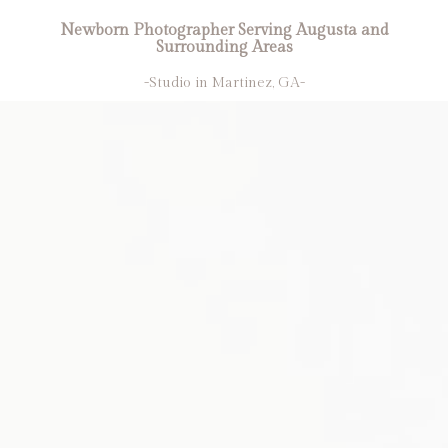
Newborn Photographer Serving Augusta and
Surrounding Areas
-Studio in Martinez, GA-