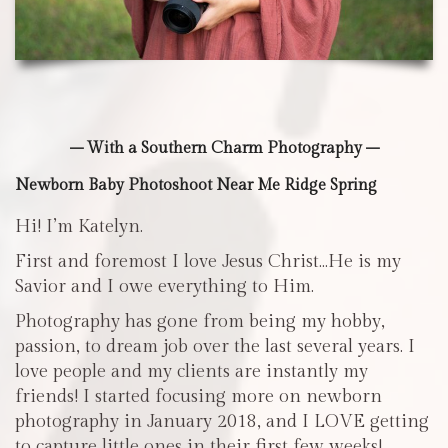
– With a Southern Charm Photography –
Newborn Baby Photoshoot Near Me Ridge Spring
Hi! I’m Katelyn.
First and foremost I love Jesus Christ…He is my
Savior and I owe everything to Him.
Photography has gone from being my hobby,
passion, to dream job over the last several years. I
love people and my clients are instantly my
friends! I started focusing more on newborn
photography in January 2018, and I LOVE getting
to capture little ones in their first few weeks!