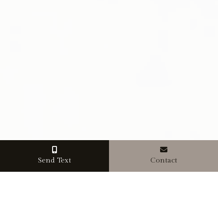
Send Text
Contact