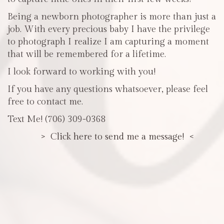
Being a newborn photographer is more than just a
job. With every precious baby I have the privilege
to photograph I realize I am capturing a moment
that will be remembered for a lifetime.
I look forward to working with you!
If you have any questions whatsoever, please feel
free to contact me.
Text Me! (706) 309-0368
> Click here to send me a message! <