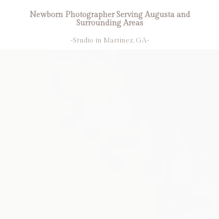
Newborn Photographer Serving Augusta and
Surrounding Areas
-Studio in Martinez, GA-