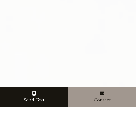
Send Text
Contact