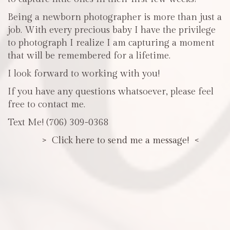
Being a newborn photographer is more than just a
job. With every precious baby I have the privilege
to photograph I realize I am capturing a moment
that will be remembered for a lifetime.
I look forward to working with you!
If you have any questions whatsoever, please feel
free to contact me.
Text Me! (706) 309-0368
> Click here to send me a message! <