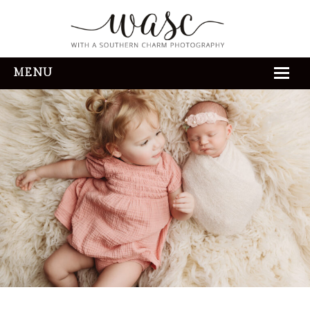
MENU
HOME
ABOUT
REVIEWS
THE EXPERIENCE
PORTFOLIO
CONTACT