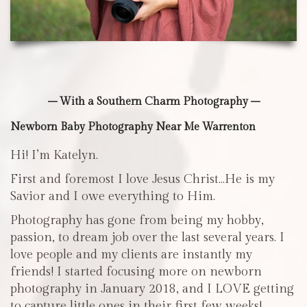
– With a Southern Charm Photography –
Newborn Baby Photography Near Me Warrenton
Hi! I’m Katelyn.
First and foremost I love Jesus Christ…He is my
Savior and I owe everything to Him.
Photography has gone from being my hobby,
passion, to dream job over the last several years. I
love people and my clients are instantly my
friends! I started focusing more on newborn
photography in January 2018, and I LOVE getting
to capture little ones in their first few weeks!