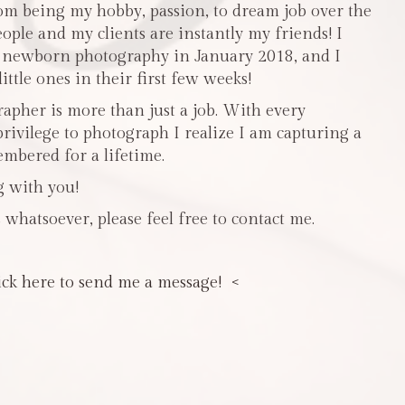
m being my hobby, passion, to dream job over the
people and my clients are instantly my friends! I
n newborn photography in January 2018, and I
ttle ones in their first few weeks!
pher is more than just a job. With every
privilege to photograph I realize I am capturing a
mbered for a lifetime.
g with you!
 whatsoever, please feel free to contact me.
ick here to send me a message! <