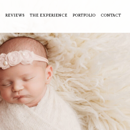
REVIEWS
THE EXPERIENCE
PORTFOLIO
CONTACT