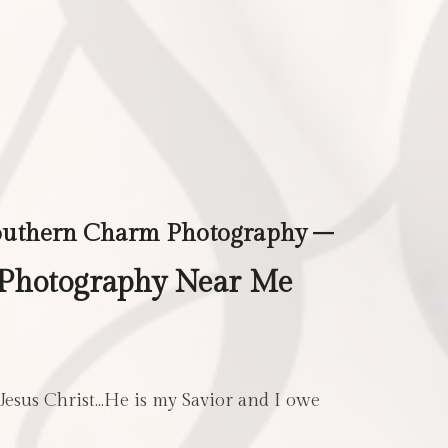
outhern Charm Photography –
Photography Near Me
 Jesus Christ…He is my Savior and I owe