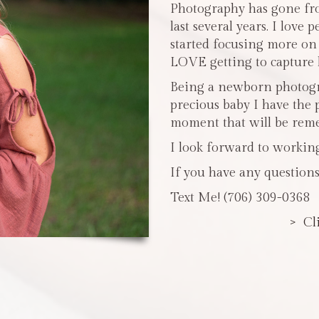
Photography has gone fro
last several years. I love 
started focusing more o
LOVE getting to capture li
Being a newborn photogra
precious baby I have the 
moment that will be reme
I look forward to workin
If you have any questions
Text Me! (706) 309-0368
> Cl