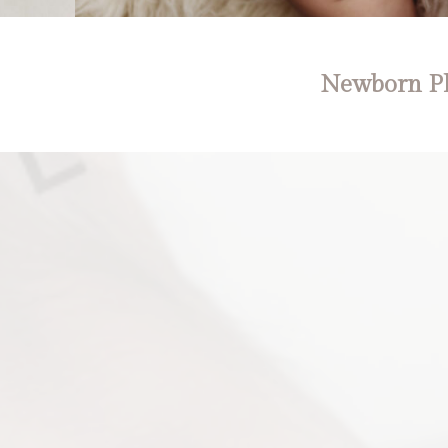
Newborn Ph