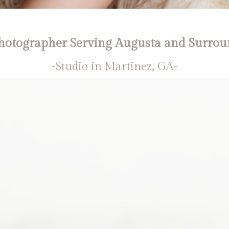
otographer Serving Augusta and Surrou
-Studio in Martinez, GA-