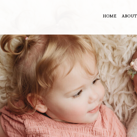
HOME
ABOUT