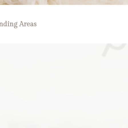
nding Areas