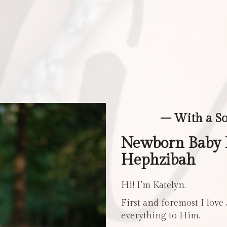
– With a S
Newborn Baby 
Hephzibah
Hi! I’m Katelyn.
First and foremost I love
everything to Him.