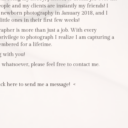
people and my clients are instantly my friends! I
n newborn photography in January 2018, and I
ttle ones in their first few weeks!
pher is more than just a job. With every
privilege to photograph I realize I am capturing a
mbered for a lifetime.
g with you!
 whatsoever, please feel free to contact me.
ick here to send me a message! <