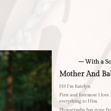
– With a S
Mother And Bab
Hi! I’m Katelyn.
First and foremost I love
everything to Him.
Photography has gone fro