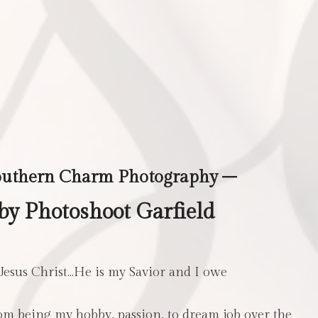
outhern Charm Photography –
y Photoshoot Garfield
 Jesus Christ…He is my Savior and I owe
m being my hobby, passion, to dream job over the