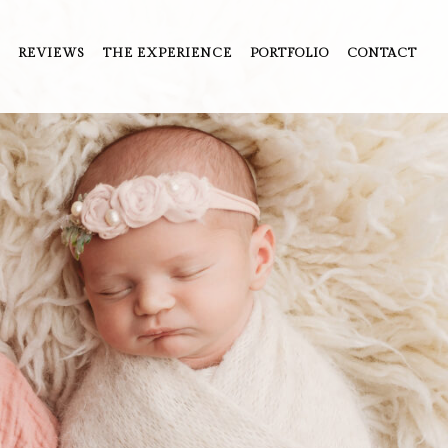
REVIEWS
THE EXPERIENCE
PORTFOLIO
CONTACT