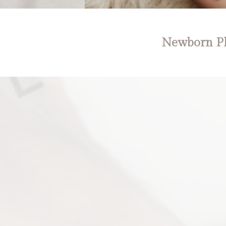
Newborn Ph