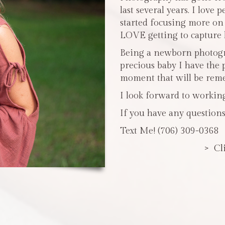
last several years. I love 
started focusing more o
LOVE getting to capture li
Being a newborn photogra
precious baby I have the 
moment that will be reme
I look forward to workin
If you have any questions
Text Me! (706) 309-0368
> Cl