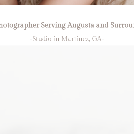
otographer Serving Augusta and Surrou
-Studio in Martinez, GA-