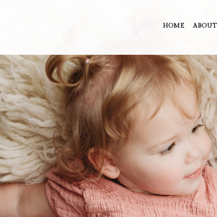
HOME
ABOUT