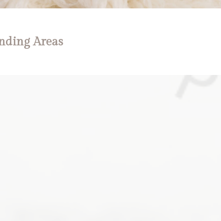
nding Areas