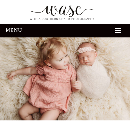
MENU
HOME
ABOUT
REVIEWS
THE EXPERIENCE
PORTFOLIO
CONTACT