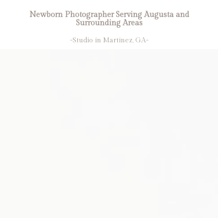
Newborn Photographer Serving Augusta and
Surrounding Areas
-Studio in Martinez, GA-