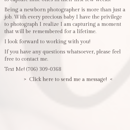
Being a newborn photographer is more than just a
job. With every precious baby I have the privilege
to photograph I realize I am capturing a moment
that will be remembered for a lifetime.
I look forward to working with you!
If you have any questions whatsoever, please feel
free to contact me.
Text Me! (706) 309-0368
> Click here to send me a message! <