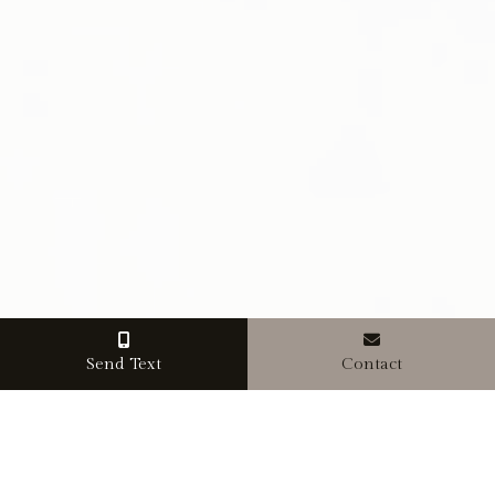
Send Text
Contact