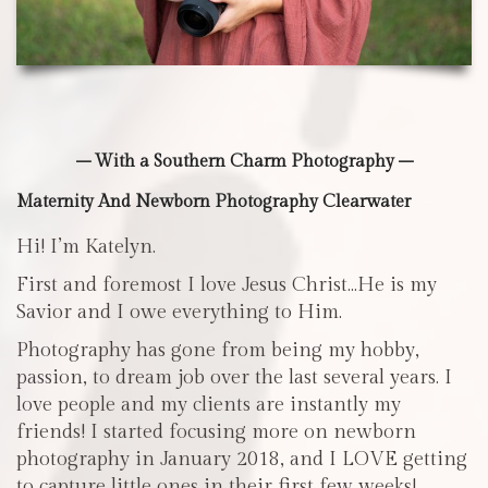
– With a Southern Charm Photography –
Maternity And Newborn Photography Clearwater
Hi! I’m Katelyn.
First and foremost I love Jesus Christ…He is my
Savior and I owe everything to Him.
Photography has gone from being my hobby,
passion, to dream job over the last several years. I
love people and my clients are instantly my
friends! I started focusing more on newborn
photography in January 2018, and I LOVE getting
to capture little ones in their first few weeks!