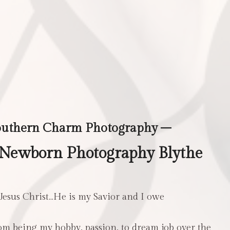
outhern Charm Photography –
 Newborn Photography Blythe
 Jesus Christ…He is my Savior and I owe
m being my hobby, passion, to dream job over the