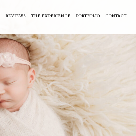
REVIEWS
THE EXPERIENCE
PORTFOLIO
CONTACT