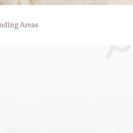
nding Areas