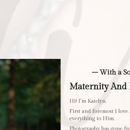
– With a S
Maternity And
Hi! I’m Katelyn.
First and foremost I love
everything to Him.
Photography has gone fro