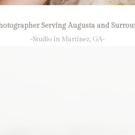
otographer Serving Augusta and Surrou
-Studio in Martinez, GA-