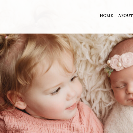
HOME
ABOUT