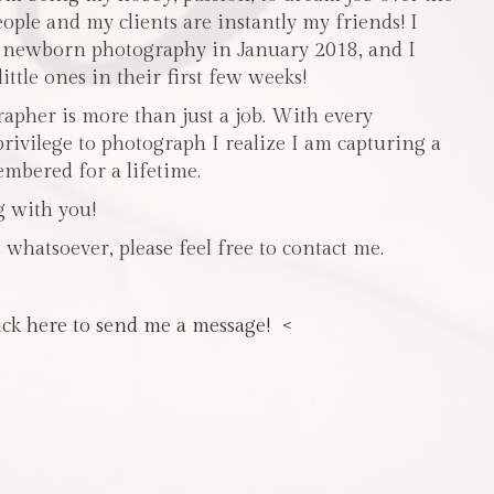
people and my clients are instantly my friends! I
n newborn photography in January 2018, and I
ttle ones in their first few weeks!
pher is more than just a job. With every
privilege to photograph I realize I am capturing a
mbered for a lifetime.
g with you!
 whatsoever, please feel free to contact me.
ick here to send me a message! <