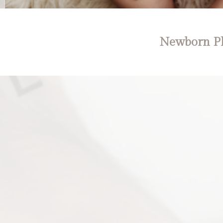
Newborn Ph