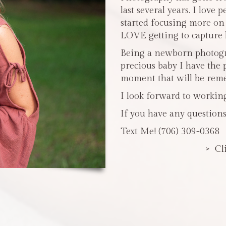
last several years. I love 
started focusing more o
LOVE getting to capture li
Being a newborn photogra
precious baby I have the 
moment that will be reme
I look forward to workin
If you have any questions
Text Me! (706) 309-0368
> Cl