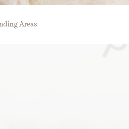
nding Areas