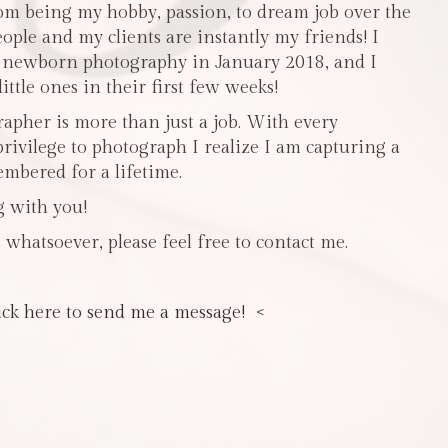
m being my hobby, passion, to dream job over the
people and my clients are instantly my friends! I
n newborn photography in January 2018, and I
ttle ones in their first few weeks!
pher is more than just a job. With every
privilege to photograph I realize I am capturing a
mbered for a lifetime.
g with you!
 whatsoever, please feel free to contact me.
ick here to send me a message! <