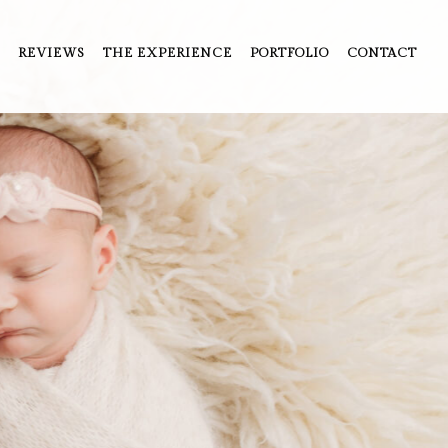
REVIEWS
THE EXPERIENCE
PORTFOLIO
CONTACT