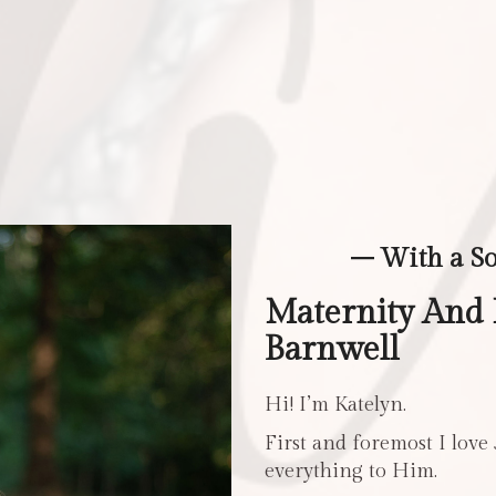
– With a S
Maternity And
Barnwell
Hi! I’m Katelyn.
First and foremost I love
everything to Him.