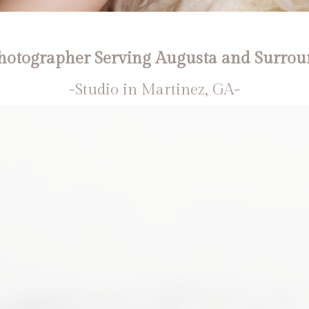
otographer Serving Augusta and Surrou
-Studio in Martinez, GA-