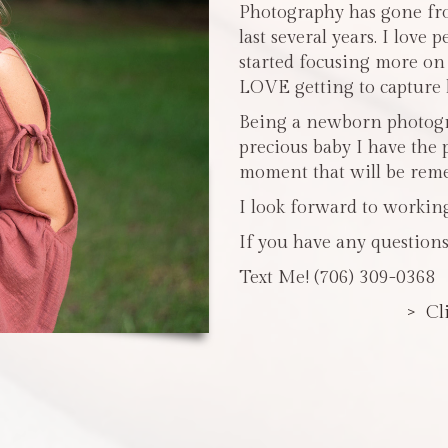
Photography has gone fro
last several years. I love 
started focusing more o
LOVE getting to capture li
Being a newborn photogra
precious baby I have the 
moment that will be reme
I look forward to workin
If you have any questions
Text Me! (706) 309-0368
> Cl