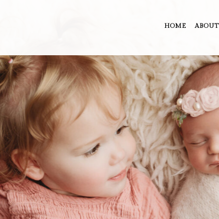
HOME
ABOUT