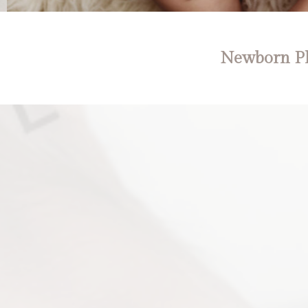
Newborn Ph