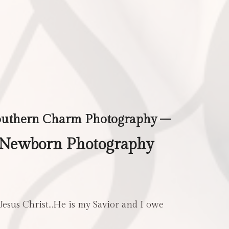
outhern Charm Photography –
 Newborn Photography
 Jesus Christ…He is my Savior and I owe