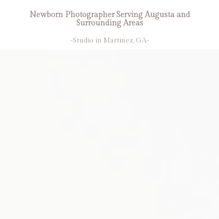
Newborn Photographer Serving Augusta and
Surrounding Areas
-Studio in Martinez, GA-