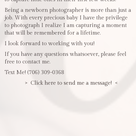
Being a newborn photographer is more than just a
job. With every precious baby I have the privilege
to photograph I realize I am capturing a moment
that will be remembered for a lifetime.
I look forward to working with you!
If you have any questions whatsoever, please feel
free to contact me.
Text Me! (706) 309-0368
> Click here to send me a message! <