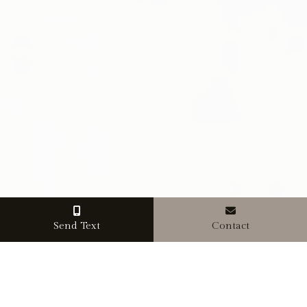
Send Text
Contact