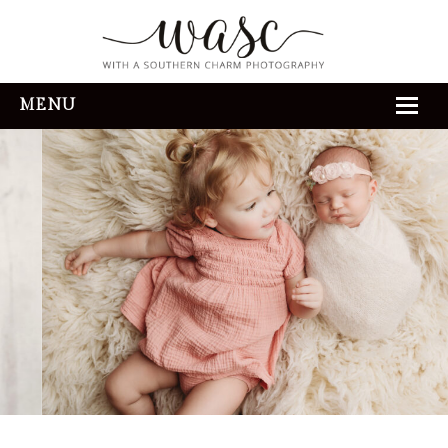
MENU
HOME
ABOUT
REVIEWS
THE EXPERIENCE
PORTFOLIO
CONTACT