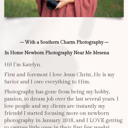
– With a Southern Charm Photography –
In Home Newborn Photography Near Me Mesena
Hi! I’m Katelyn.
First and foremost I love Jesus Christ…He is my
Savior and I owe everything to Him.
Photography has gone from being my hobby,
passion, to dream job over the last several years. I
love people and my clients are instantly my
friends! I started focusing more on newborn
photography in January 2018, and I LOVE getting
to capture little ones in their first few weeks!