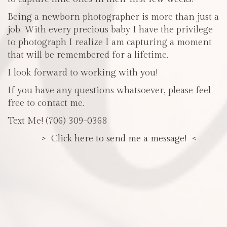
Being a newborn photographer is more than just a
job. With every precious baby I have the privilege
to photograph I realize I am capturing a moment
that will be remembered for a lifetime.
I look forward to working with you!
If you have any questions whatsoever, please feel
free to contact me.
Text Me! (706) 309-0368
> Click here to send me a message! <