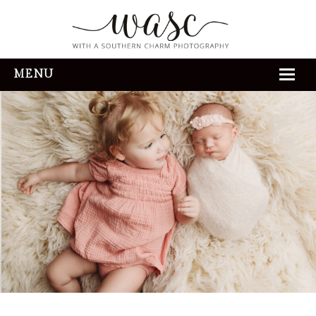
MENU
HOME
ABOUT
REVIEWS
THE EXPERIENCE
PORTFOLIO
CONTACT