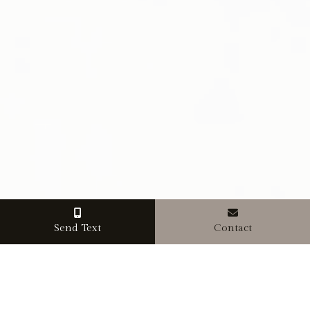
Send Text
Contact