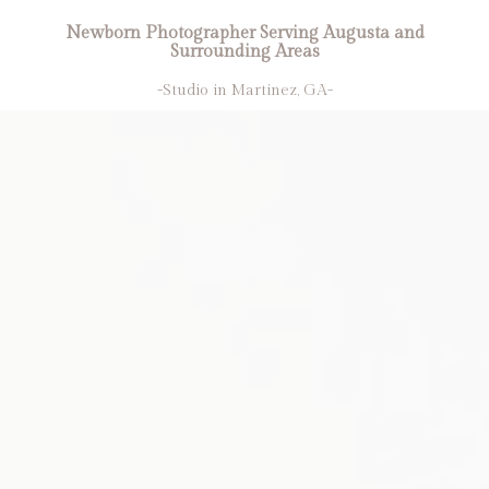
Newborn Photographer Serving Augusta and
Surrounding Areas
-Studio in Martinez, GA-