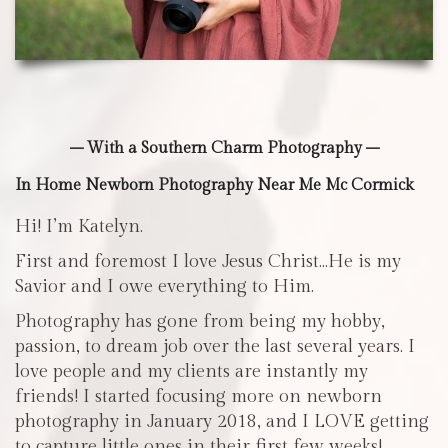
– With a Southern Charm Photography –
In Home Newborn Photography Near Me Mc Cormick
Hi! I’m Katelyn.
First and foremost I love Jesus Christ…He is my
Savior and I owe everything to Him.
Photography has gone from being my hobby,
passion, to dream job over the last several years. I
love people and my clients are instantly my
friends! I started focusing more on newborn
photography in January 2018, and I LOVE getting
to capture little ones in their first few weeks!