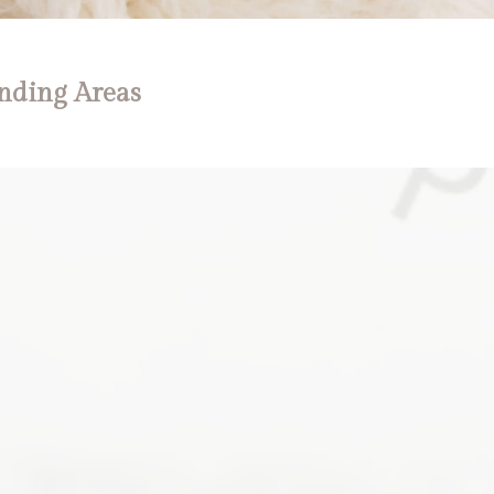
nding Areas