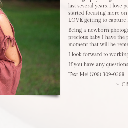
last several years. I love 
started focusing more o
LOVE getting to capture li
Being a newborn photogra
precious baby I have the 
moment that will be reme
I look forward to workin
If you have any questions
Text Me! (706) 309-0368
> Cl