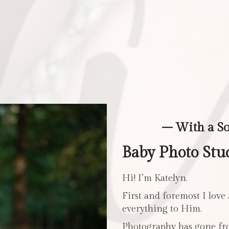
– With a S
Baby Photo Stu
Hi! I’m Katelyn.
First and foremost I love
everything to Him.
Photography has gone fro