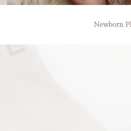
Newborn Ph