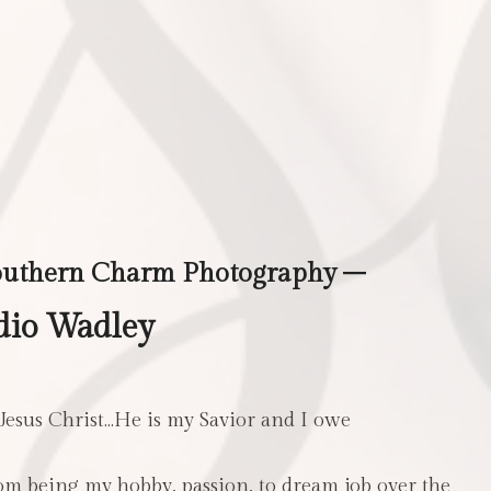
outhern Charm Photography –
dio Wadley
 Jesus Christ…He is my Savior and I owe
m being my hobby, passion, to dream job over the