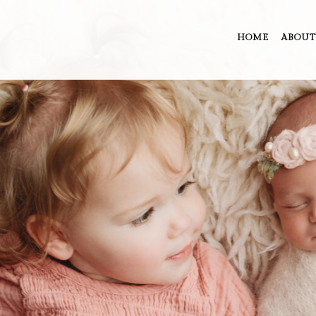
HOME
ABOUT