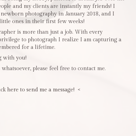
people and my clients are instantly my friends! I
n newborn photography in January 2018, and I
ttle ones in their first few weeks!
pher is more than just a job. With every
privilege to photograph I realize I am capturing a
mbered for a lifetime.
g with you!
 whatsoever, please feel free to contact me.
ick here to send me a message! <