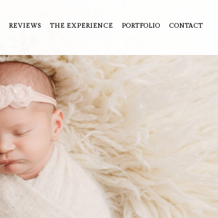
REVIEWS
THE EXPERIENCE
PORTFOLIO
CONTACT