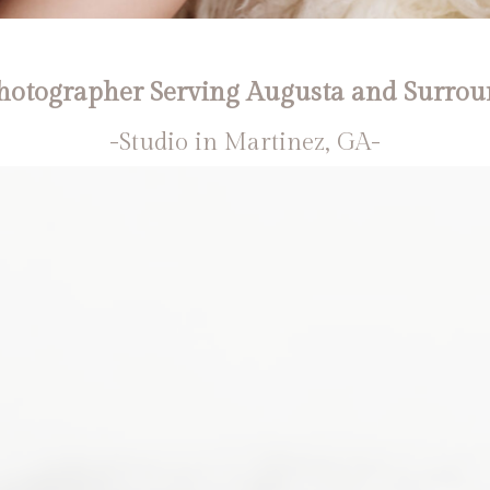
otographer Serving Augusta and Surrou
-Studio in Martinez, GA-