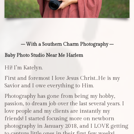
– With a Southern Charm Photography –
Baby Photo Studio Near Me Harlem
Hi! I’m Katelyn.
First and foremost I love Jesus Christ…He is my
Savior and I owe everything to Him.
Photography has gone from being my hobby,
passion, to dream job over the last several years. I
love people and my clients are instantly my
friends! I started focusing more on newborn
photography in January 2018, and I LOVE getting
to capture little ones in their first few weeks!