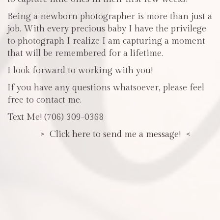
Being a newborn photographer is more than just a
job. With every precious baby I have the privilege
to photograph I realize I am capturing a moment
that will be remembered for a lifetime.
I look forward to working with you!
If you have any questions whatsoever, please feel
free to contact me.
Text Me! (706) 309-0368
> Click here to send me a message! <