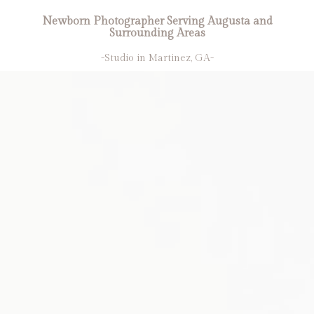
Newborn Photographer Serving Augusta and
Surrounding Areas
-Studio in Martinez, GA-