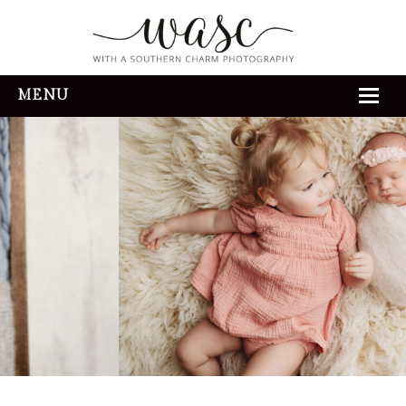
MENU
HOME
ABOUT
REVIEWS
THE EXPERIENCE
PORTFOLIO
CONTACT