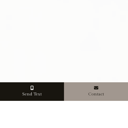
Send Text
Contact