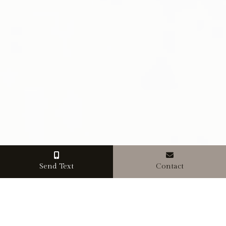
Send Text
Contact