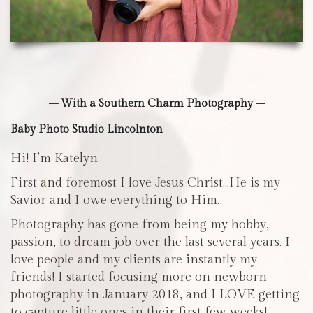
– With a Southern Charm Photography –
Baby Photo Studio Lincolnton
Hi! I’m Katelyn.
First and foremost I love Jesus Christ…He is my
Savior and I owe everything to Him.
Photography has gone from being my hobby,
passion, to dream job over the last several years. I
love people and my clients are instantly my
friends! I started focusing more on newborn
photography in January 2018, and I LOVE getting
to capture little ones in their first few weeks!