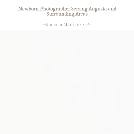
Newborn Photographer Serving Augusta and
Surrounding Areas
-Studio in Martinez, GA-