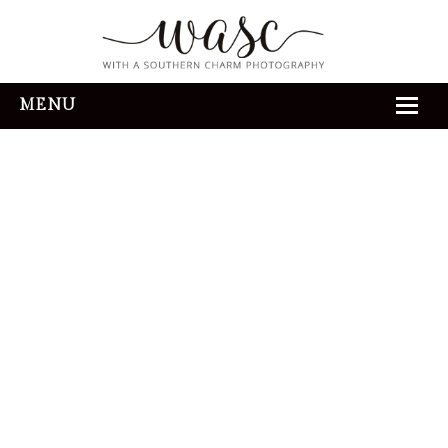
MENU
HOME
ABOUT
REVIEWS
THE EXPERIENCE
PORTFOLIO
CONTACT