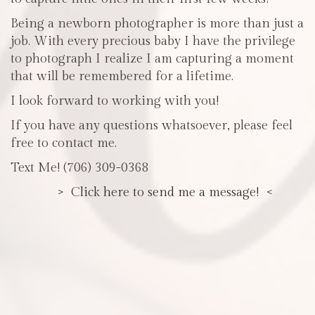
Being a newborn photographer is more than just a
job. With every precious baby I have the privilege
to photograph I realize I am capturing a moment
that will be remembered for a lifetime.
I look forward to working with you!
If you have any questions whatsoever, please feel
free to contact me.
Text Me! (706) 309-0368
> Click here to send me a message! <