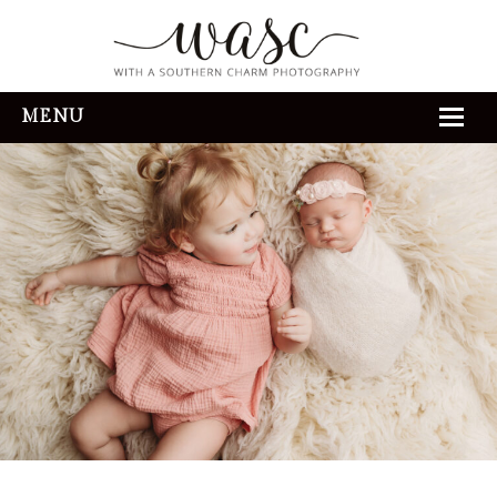
MENU
HOME
ABOUT
REVIEWS
THE EXPERIENCE
PORTFOLIO
CONTACT