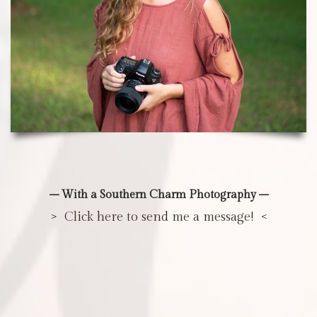
– With a Southern Charm Photography –
> Click here to send me a message! <