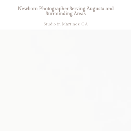
Newborn Photographer Serving Augusta and
Surrounding Areas
-Studio in Martinez, GA-