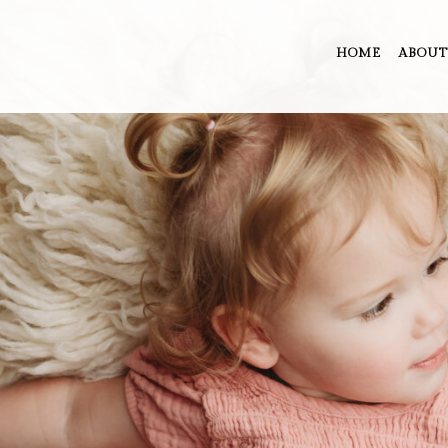
HOME
ABOUT