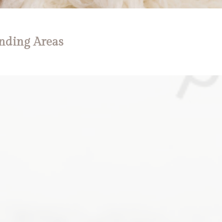
nding Areas