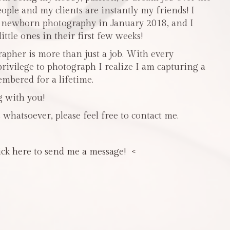
people and my clients are instantly my friends! I
n newborn photography in January 2018, and I
ttle ones in their first few weeks!
pher is more than just a job. With every
privilege to photograph I realize I am capturing a
mbered for a lifetime.
g with you!
 whatsoever, please feel free to contact me.
ick here to send me a message! <