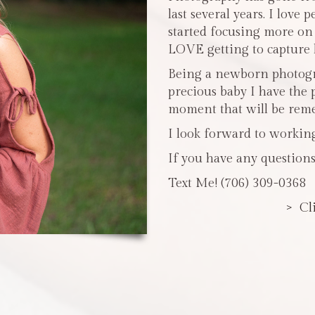
last several years. I love 
started focusing more o
LOVE getting to capture li
Being a newborn photogra
precious baby I have the 
moment that will be reme
I look forward to workin
If you have any questions
Text Me! (706) 309-0368
> Cl