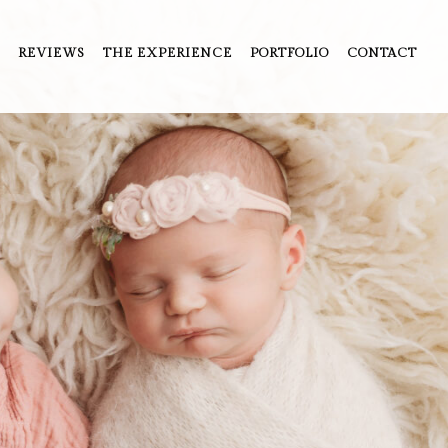
REVIEWS
THE EXPERIENCE
PORTFOLIO
CONTACT