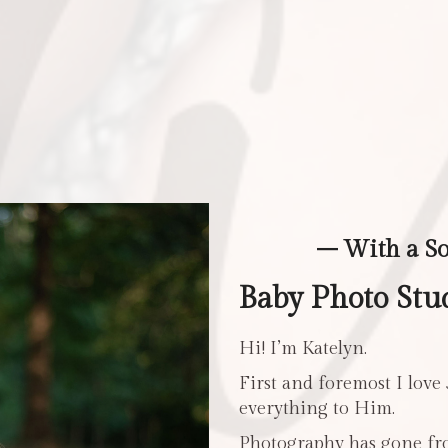
– With a S
Baby Photo Stu
Hi! I’m Katelyn.
First and foremost I love
everything to Him.
Photography has gone fro