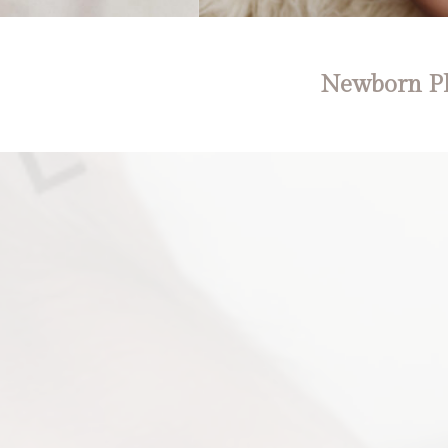
Newborn Ph