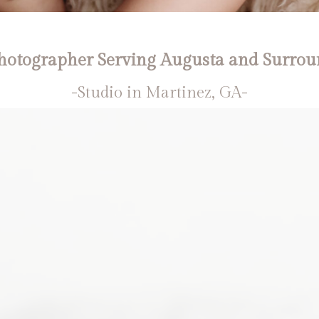
otographer Serving Augusta and Surrou
-Studio in Martinez, GA-