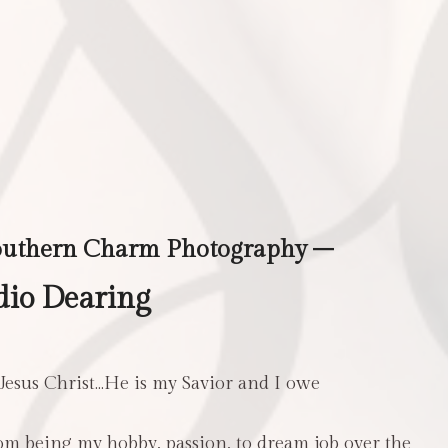
outhern Charm Photography –
dio Dearing
 Jesus Christ…He is my Savior and I owe
m being my hobby, passion, to dream job over the