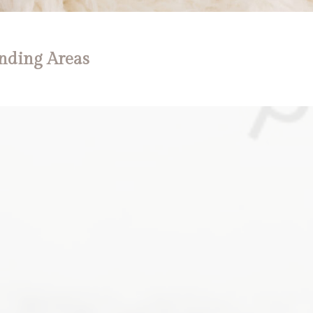
nding Areas