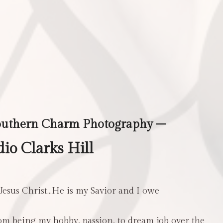
outhern Charm Photography –
io Clarks Hill
 Jesus Christ…He is my Savior and I owe
m being my hobby, passion, to dream job over the