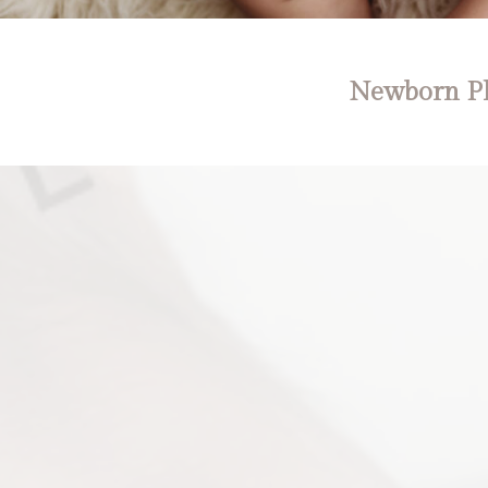
Newborn Ph