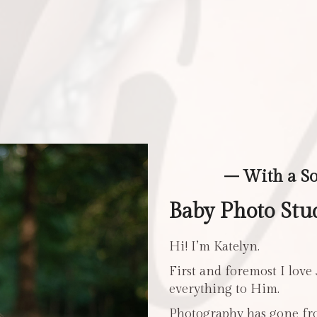
– With a S
Baby Photo Stud
Hi! I’m Katelyn.
First and foremost I love
everything to Him.
Photography has gone fro