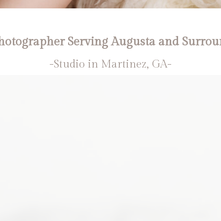
otographer Serving Augusta and Surrou
-Studio in Martinez, GA-