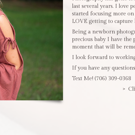
last several years. I love 
started focusing more o
LOVE getting to capture li
Being a newborn photogra
precious baby I have the 
moment that will be reme
I look forward to workin
If you have any questions
Text Me! (706) 309-0368
> Cl