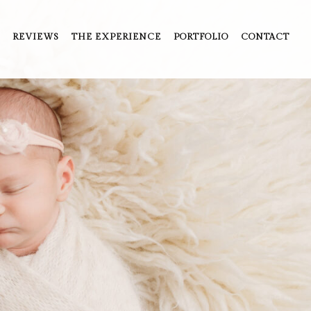
REVIEWS
THE EXPERIENCE
PORTFOLIO
CONTACT