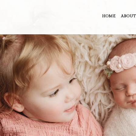
HOME
ABOUT