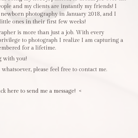
people and my clients are instantly my friends! I
n newborn photography in January 2018, and I
ttle ones in their first few weeks!
pher is more than just a job. With every
privilege to photograph I realize I am capturing a
mbered for a lifetime.
g with you!
 whatsoever, please feel free to contact me.
ick here to send me a message! <