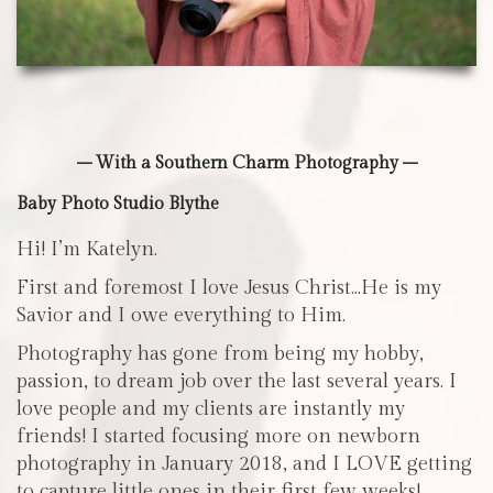
– With a Southern Charm Photography –
Baby Photo Studio Blythe
Hi! I’m Katelyn.
First and foremost I love Jesus Christ…He is my
Savior and I owe everything to Him.
Photography has gone from being my hobby,
passion, to dream job over the last several years. I
love people and my clients are instantly my
friends! I started focusing more on newborn
photography in January 2018, and I LOVE getting
to capture little ones in their first few weeks!