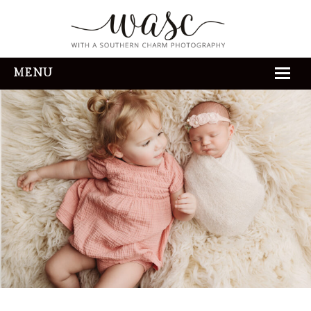
MENU
HOME
ABOUT
REVIEWS
THE EXPERIENCE
PORTFOLIO
CONTACT