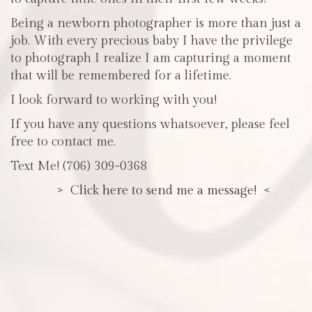
Being a newborn photographer is more than just a
job. With every precious baby I have the privilege
to photograph I realize I am capturing a moment
that will be remembered for a lifetime.
I look forward to working with you!
If you have any questions whatsoever, please feel
free to contact me.
Text Me! (706) 309-0368
> Click here to send me a message! <