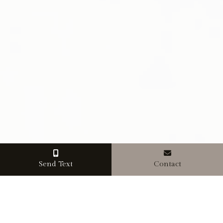
Send Text
Contact