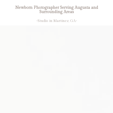
Newborn Photographer Serving Augusta and
Surrounding Areas
-Studio in Martinez, GA-