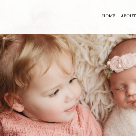
HOME
ABOUT