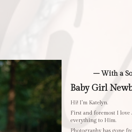
– With a S
Baby Girl New
Hi! I’m Katelyn.
First and foremost I love
everything to Him.
Photography has gone fro