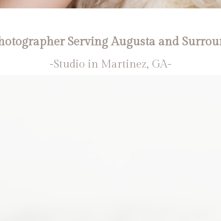
otographer Serving Augusta and Surrou
-Studio in Martinez, GA-