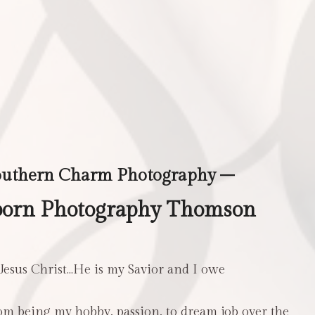
outhern Charm Photography –
born Photography Thomson
 Jesus Christ…He is my Savior and I owe
m being my hobby, passion, to dream job over the