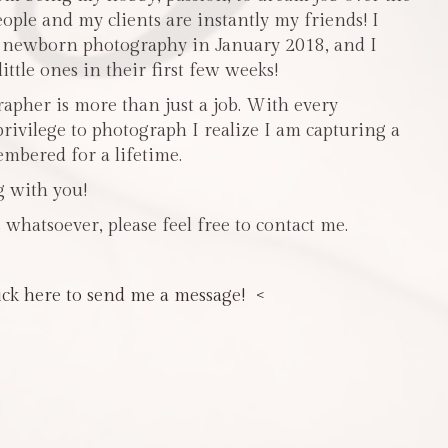
people and my clients are instantly my friends! I
n newborn photography in January 2018, and I
ttle ones in their first few weeks!
pher is more than just a job. With every
privilege to photograph I realize I am capturing a
mbered for a lifetime.
g with you!
 whatsoever, please feel free to contact me.
ick here to send me a message! <