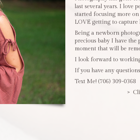
last several years. I love 
started focusing more o
LOVE getting to capture li
Being a newborn photogra
precious baby I have the 
moment that will be reme
I look forward to workin
If you have any questions
Text Me! (706) 309-0368
> Cl