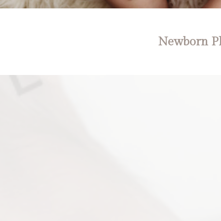
Newborn Ph