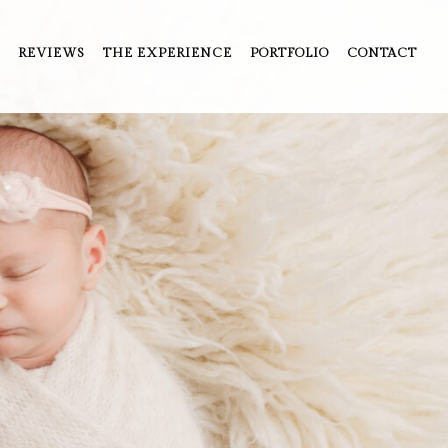
REVIEWS
THE EXPERIENCE
PORTFOLIO
CONTACT