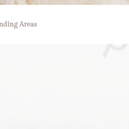
nding Areas